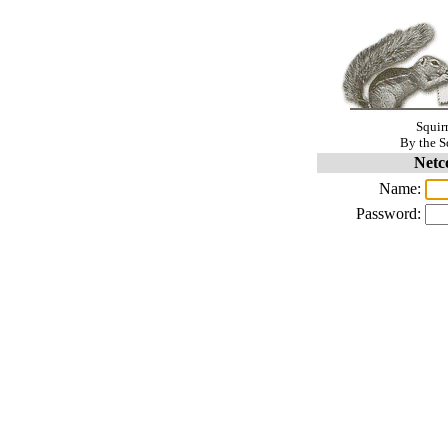
Squir
By the S
Netc
Name:
Password: